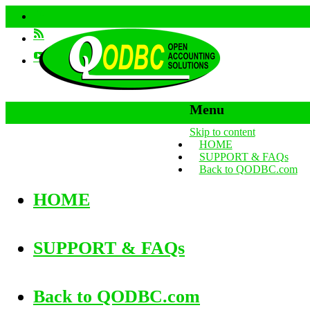
Menu
Skip to content
HOME
SUPPORT & FAQs
Back to QODBC.com
HOME
SUPPORT & FAQs
Back to QODBC.com