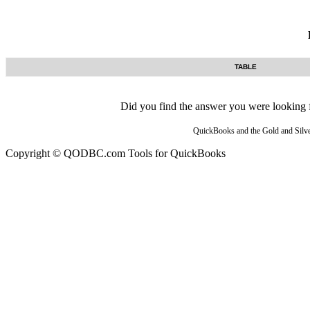
TABLE
Did you find the answer you were looking fo
QuickBooks and the Gold and Silver
Copyright © QODBC.com Tools for QuickBooks