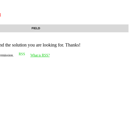
1
FIELD
nd the solution you are looking for. Thanks!
permission.
What is RSS?