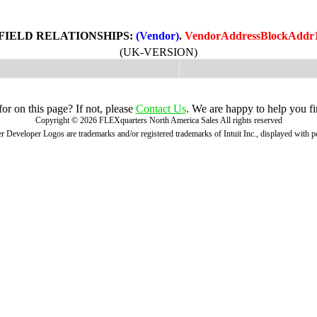
FIELD RELATIONSHIPS:
(Vendor)
.
VendorAddressBlockAddr
(UK-VERSION)
r on this page? If not, please
Contact Us
. We are happy to help you fi
Copyright ©
2026
FLEXquarters North America Sales
All rights reserved
 Developer Logos are trademarks and/or registered trademarks of Intuit Inc., displayed with 