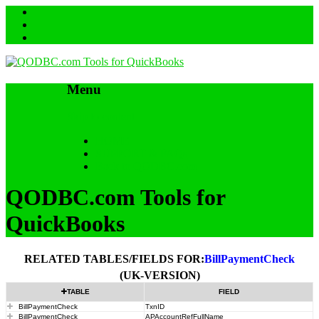
Menu
Skip to content
HOME
SUPPORT & FAQs
Back to QODBC.com
QODBC.com Tools for
QuickBooks
RELATED TABLES/FIELDS FOR:
BillPaymentCheck
(UK-VERSION)
TABLE
FIELD
BillPaymentCheck
TxnID
BillPaymentCheck
APAccountRefFullName