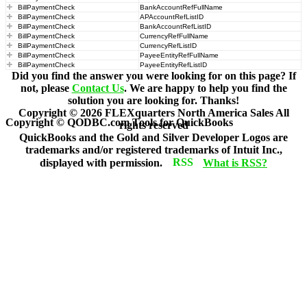
BillPaymentCheck
BankAccountRefFullName
BillPaymentCheck
APAccountRefListID
BillPaymentCheck
BankAccountRefListID
BillPaymentCheck
CurrencyRefFullName
BillPaymentCheck
CurrencyRefListID
BillPaymentCheck
PayeeEntityRefFullName
BillPaymentCheck
PayeeEntityRefListID
Did you find the answer you were looking for on this page? If
not, please
Contact Us
. We are happy to help you find the
solution you are looking for. Thanks!
Copyright ©
2026
FLEXquarters North America Sales
All
Copyright © QODBC.com Tools for QuickBooks
rights reserved
QuickBooks and the Gold and Silver Developer Logos are
trademarks and/or registered trademarks of Intuit Inc.,
displayed with permission.
What is RSS?