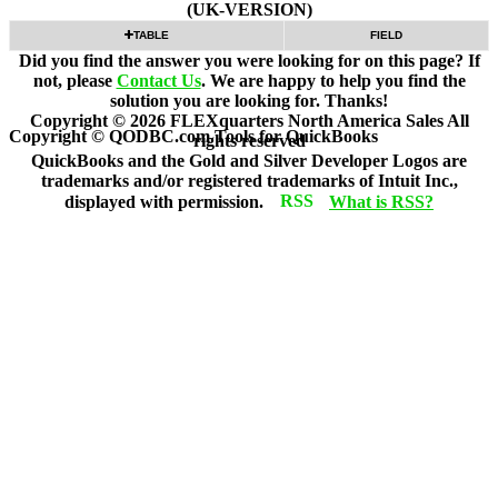
(UK-VERSION)
TABLE
FIELD
Did you find the answer you were looking for on this page? If
not, please
Contact Us
. We are happy to help you find the
solution you are looking for. Thanks!
Copyright ©
2026
FLEXquarters North America Sales
All
Copyright © QODBC.com Tools for QuickBooks
rights reserved
QuickBooks and the Gold and Silver Developer Logos are
trademarks and/or registered trademarks of Intuit Inc.,
displayed with permission.
What is RSS?