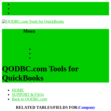
Menu
Skip to content
HOME
SUPPORT & FAQs
Back to QODBC.com
QODBC.com Tools for
QuickBooks
HOME
SUPPORT & FAQs
Back to QODBC.com
RELATED TABLES/FIELDS FOR:
Company