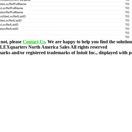
SiteLocRefFullName
TO
teLocRefFullName
TO
ationRefFullName
TO
ntSiteLocRefListID
TO
iteLocRefListID
TO
eLocRefListID
TO
tionRefListID
TO
TO
TO
 not, please
Contact Us
. We are happy to help you find the solutio
LEXquarters North America Sales
All rights reserved
rks and/or registered trademarks of Intuit Inc., displayed with 