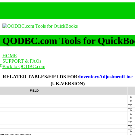
QODBC.com Tools for QuickBo
HOME
SUPPORT & FAQs
m
Back to QODBC.com
RELATED TABLES/FIELDS FOR:
InventoryAdjustmentLine
(UK-VERSION)
FIELD
TO
TO
TO
TO
TO
TO
TO
TO
TO
entSiteLocRefFullName
TO