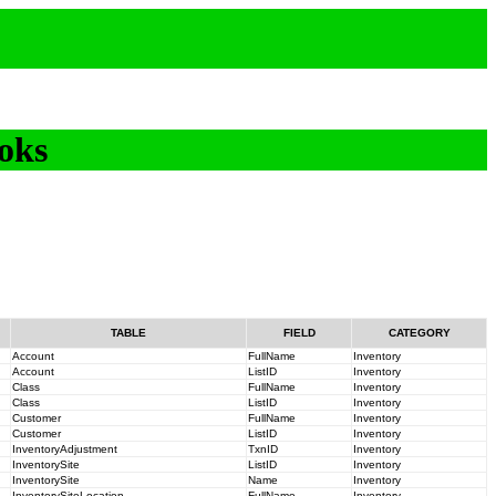
oks
TABLE
FIELD
CATEGORY
Account
FullName
Inventory
Account
ListID
Inventory
Class
FullName
Inventory
Class
ListID
Inventory
Customer
FullName
Inventory
Customer
ListID
Inventory
InventoryAdjustment
TxnID
Inventory
InventorySite
ListID
Inventory
InventorySite
Name
Inventory
InventorySiteLocation
FullName
Inventory