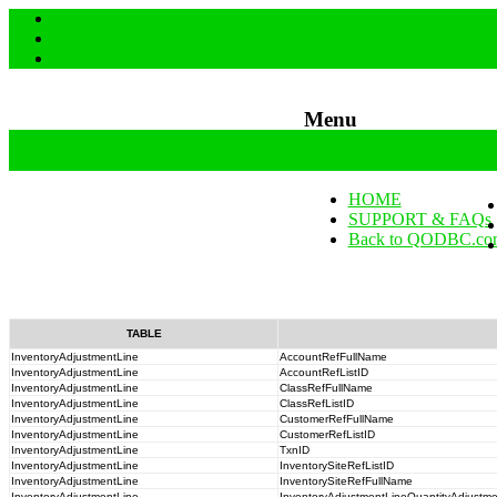
Menu
Skip to content
HOME
SUPPORT & FAQs
Back to QODBC.co
TABLE
InventoryAdjustmentLine
AccountRefFullName
InventoryAdjustmentLine
AccountRefListID
InventoryAdjustmentLine
ClassRefFullName
InventoryAdjustmentLine
ClassRefListID
InventoryAdjustmentLine
CustomerRefFullName
InventoryAdjustmentLine
CustomerRefListID
InventoryAdjustmentLine
TxnID
InventoryAdjustmentLine
InventorySiteRefListID
InventoryAdjustmentLine
InventorySiteRefFullName
InventoryAdjustmentLine
InventoryAdjustmentLineQuantityAdjustm