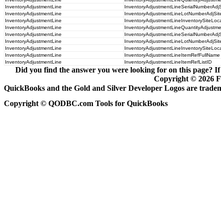
InventoryAdjustmentLine
InventoryAdjustmentLineSerialNumberAdj
InventoryAdjustmentLine
InventoryAdjustmentLineLotNumberAdjSi
InventoryAdjustmentLine
InventoryAdjustmentLineInventorySiteLoc
InventoryAdjustmentLine
InventoryAdjustmentLineQuantityAdjustme
InventoryAdjustmentLine
InventoryAdjustmentLineSerialNumberAdjS
InventoryAdjustmentLine
InventoryAdjustmentLineLotNumberAdjSit
InventoryAdjustmentLine
InventoryAdjustmentLineInventorySiteLoca
InventoryAdjustmentLine
InventoryAdjustmentLineItemRefFullName
InventoryAdjustmentLine
InventoryAdjustmentLineItemRefListID
Did you find the answer you were looking for on this page? If
Copyright ©
2026
F
QuickBooks and the Gold and Silver Developer Logos are tradema
Copyright © QODBC.com Tools for QuickBooks