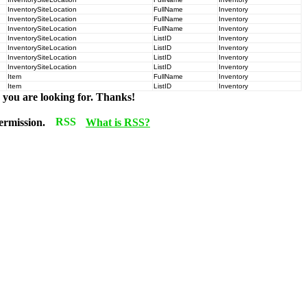
InventorySiteLocation
FullName
Inventory
InventorySiteLocation
FullName
Inventory
InventorySiteLocation
FullName
Inventory
InventorySiteLocation
ListID
Inventory
InventorySiteLocation
ListID
Inventory
InventorySiteLocation
ListID
Inventory
InventorySiteLocation
ListID
Inventory
Item
FullName
Inventory
Item
ListID
Inventory
n you are looking for. Thanks!
permission.
What is RSS?