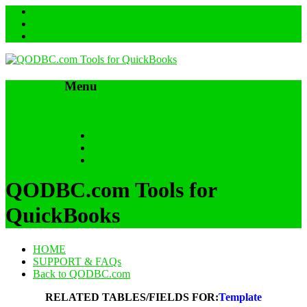
Menu
Skip to content
HOME
SUPPORT & FAQs
Back to QODBC.com
QODBC.com Tools for
QuickBooks
HOME
SUPPORT & FAQs
Back to QODBC.com
RELATED TABLES/FIELDS FOR:
Template