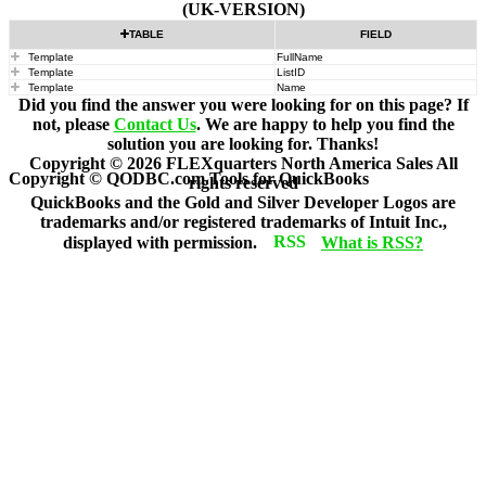
(UK-VERSION)
TABLE
FIELD
Template
FullName
Template
ListID
Template
Name
Did you find the answer you were looking for on this page? If
not, please
Contact Us
. We are happy to help you find the
solution you are looking for. Thanks!
Copyright ©
2026
FLEXquarters North America Sales
All
Copyright © QODBC.com Tools for QuickBooks
rights reserved
QuickBooks and the Gold and Silver Developer Logos are
trademarks and/or registered trademarks of Intuit Inc.,
displayed with permission.
What is RSS?