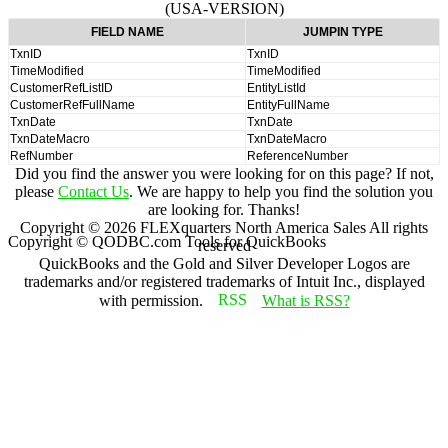
(USA-VERSION)
FIELD NAME
JUMPIN TYPE
TxnID
TxnID
TimeModified
TimeModified
CustomerRefListID
EntityListId
CustomerRefFullName
EntityFullName
TxnDate
TxnDate
TxnDateMacro
TxnDateMacro
RefNumber
ReferenceNumber
Did you find the answer you were looking for on this page? If not,
please
Contact Us
. We are happy to help you find the solution you
are looking for. Thanks!
Copyright ©
2026
FLEXquarters North America Sales
All rights
Copyright © QODBC.com Tools for QuickBooks
reserved
QuickBooks and the Gold and Silver Developer Logos are
trademarks and/or registered trademarks of Intuit Inc., displayed
with permission.
What is RSS?