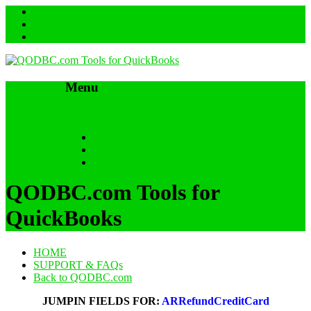
Menu
Skip to content
HOME
SUPPORT & FAQs
Back to QODBC.com
QODBC.com Tools for
QuickBooks
HOME
SUPPORT & FAQs
Back to QODBC.com
JUMPIN FIELDS FOR:
ARRefundCreditCard