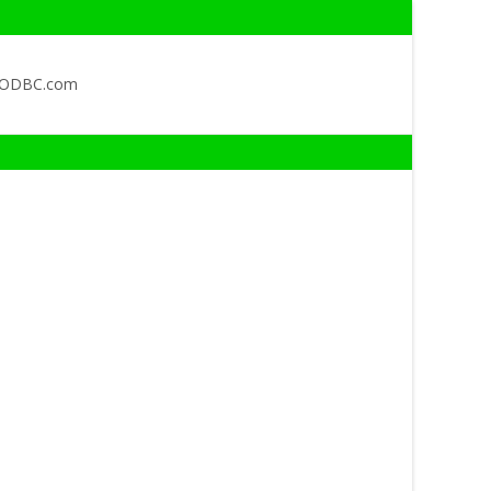
QODBC.com