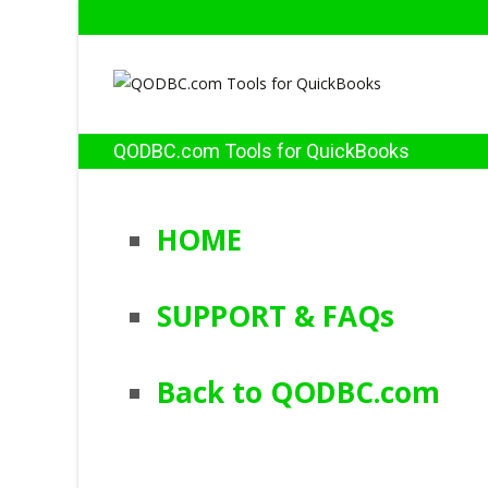
QODBC.com Tools for QuickBooks
HOME
SUPPORT & FAQs
Back to QODBC.com