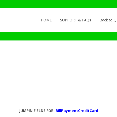
Skip to content
HOME
SUPPORT & FAQs
Back to 
JUMPIN FIELDS FOR:
BillPaymentCreditCard