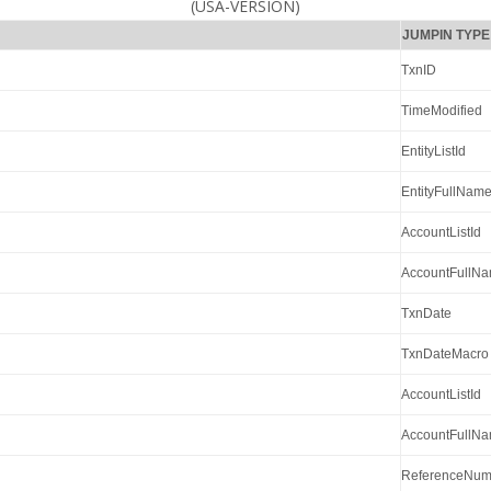
(USA-VERSION)
JUMPIN TYPE
TxnID
TimeModified
EntityListId
EntityFullNam
AccountListId
AccountFullN
TxnDate
TxnDateMacro
AccountListId
AccountFullN
ReferenceNum