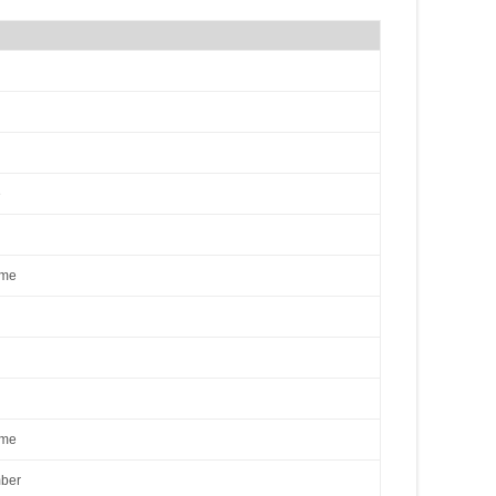
e
ame
ame
ber