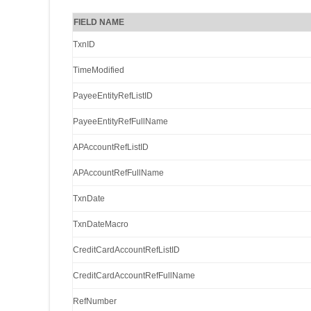
FIELD NAME
TxnID
TimeModified
PayeeEntityRefListID
PayeeEntityRefFullName
APAccountRefListID
APAccountRefFullName
TxnDate
TxnDateMacro
CreditCardAccountRefListID
CreditCardAccountRefFullName
RefNumber