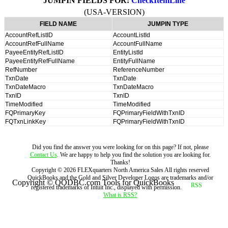
JUMPIN FIELDS FOR:
CheckItemLine
(USA-VERSION)
FIELD NAME
JUMPIN TYPE
AccountRefListID
AccountListId
AccountRefFullName
AccountFullName
PayeeEntityRefListID
EntityListId
PayeeEntityRefFullName
EntityFullName
RefNumber
ReferenceNumber
TxnDate
TxnDate
TxnDateMacro
TxnDateMacro
TxnID
TxnID
TimeModified
TimeModified
FQPrimaryKey
FQPrimaryFieldWithTxnID
FQTxnLinkKey
FQPrimaryFieldWithTxnID
Did you find the answer you were looking for on this page? If not, please
Contact Us
. We are happy to help you find the solution you are looking for.
Thanks!
Copyright ©
2026
FLEXquarters North America Sales
All rights reserved
QuickBooks and the Gold and Silver Developer Logos are trademarks and/or
Copyright © QODBC.com Tools for QuickBooks
registered trademarks of Intuit Inc., displayed with permission.
What is RSS?