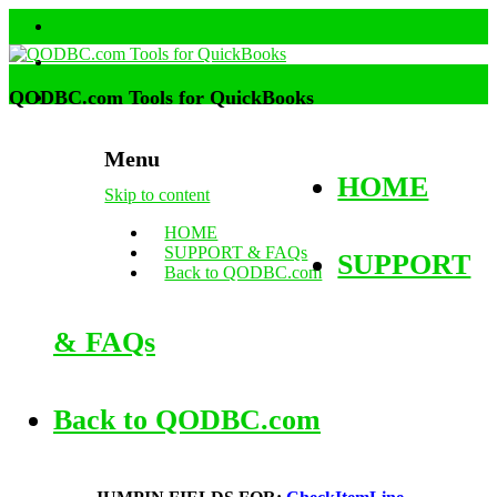
QODBC.com Tools for QuickBooks
Menu
HOME
Skip to content
HOME
SUPPORT & FAQs
SUPPORT
Back to QODBC.com
& FAQs
Back to QODBC.com