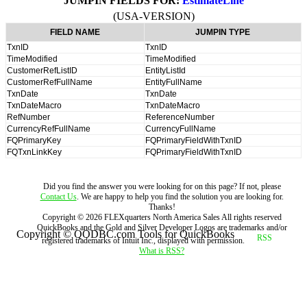
JUMPIN FIELDS FOR:
EstimateLine
(USA-VERSION)
FIELD NAME
JUMPIN TYPE
TxnID
TxnID
TimeModified
TimeModified
CustomerRefListID
EntityListId
CustomerRefFullName
EntityFullName
TxnDate
TxnDate
TxnDateMacro
TxnDateMacro
RefNumber
ReferenceNumber
CurrencyRefFullName
CurrencyFullName
FQPrimaryKey
FQPrimaryFieldWithTxnID
FQTxnLinkKey
FQPrimaryFieldWithTxnID
Did you find the answer you were looking for on this page? If not, please
Contact Us
. We are happy to help you find the solution you are looking for.
Thanks!
Copyright ©
2026
FLEXquarters North America Sales
All rights reserved
QuickBooks and the Gold and Silver Developer Logos are trademarks and/or
Copyright © QODBC.com Tools for QuickBooks
registered trademarks of Intuit Inc., displayed with permission.
What is RSS?