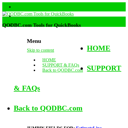
QODBC.com Tools for QuickBooks
Menu
HOME
Skip to content
HOME
SUPPORT & FAQs
SUPPORT
Back to QODBC.com
& FAQs
Back to QODBC.com