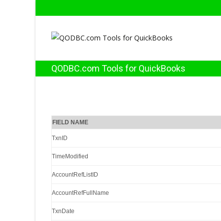
QODBC.com Tools for QuickBooks
FIELD NAME
TxnID
TimeModified
AccountRefListID
AccountRefFullName
TxnDate