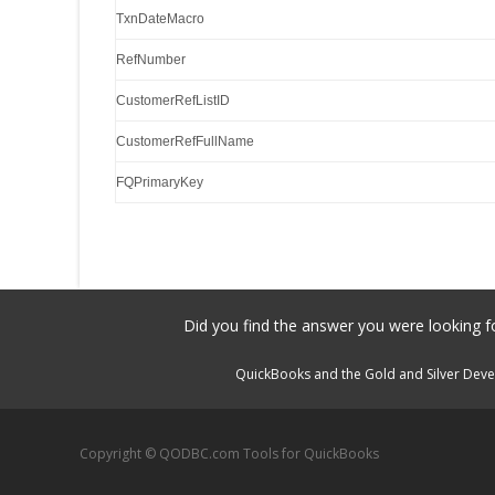
TxnDateMacro
RefNumber
CustomerRefListID
CustomerRefFullName
FQPrimaryKey
Did you find the answer you were looking fo
QuickBooks and the Gold and Silver Devel
Copyright © QODBC.com Tools for QuickBooks