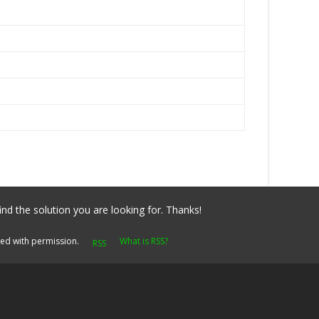
ind the solution you are looking for. Thanks!
yed with permission.
What is RSS?