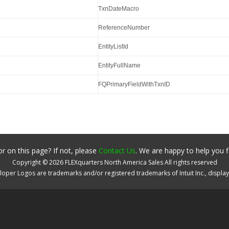
TxnDateMacro
ReferenceNumber
EntityListId
EntityFullName
FQPrimaryFieldWithTxnID
r on this page? If not, please
Contact Us
. We are happy to help you f
Copyright ©
2026
FLEXquarters North America Sales
All rights reserved
oper Logos are trademarks and/or registered trademarks of Intuit Inc., displa