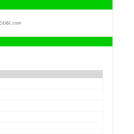
QODBC.com