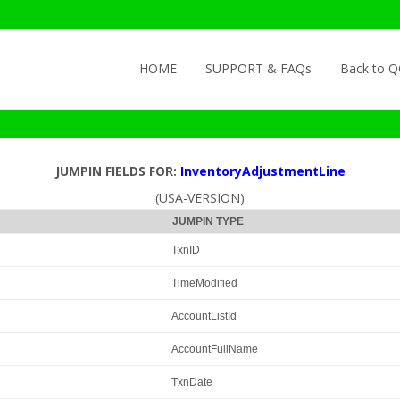
Skip to content
HOME
SUPPORT & FAQs
Back to 
JUMPIN FIELDS FOR:
InventoryAdjustmentLine
(USA-VERSION)
JUMPIN TYPE
TxnID
TimeModified
AccountListId
AccountFullName
TxnDate