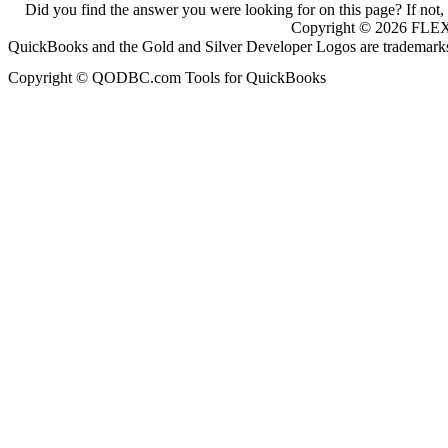
Did you find the answer you were looking for on this page? If not,
Copyright ©
2026
FLEXq
QuickBooks and the Gold and Silver Developer Logos are trademarks a
Copyright © QODBC.com Tools for QuickBooks