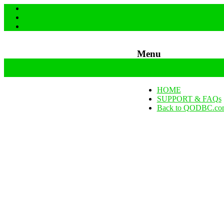
Menu
Skip to content
HOME
SUPPORT & FAQs
Back to QODBC.co