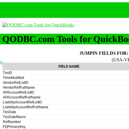
QODBC.com Tools for QuickBo
JUMPIN FIELDS FOR
(USA-V
m
FIELD NAME
TxnID
TimeModified
VendorRefListID
VendorRefFullName
APAccountRefListID
APAccountRefFullName
LiabilityAccountRefListID
LiabilityAccountRefFullName
TxnDate
TxnDateMacro
RefNumber
FQPrimaryKey