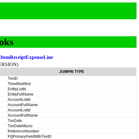
oks
:
ItemReceiptExpenseLine
ERSION)
JUMPIN TYPE
TxnID
TimeModified
EntityListId
EntityFullName
AccountListId
AccountFullName
AccountListId
AccountFullName
TxnDate
TxnDateMacro
ReferenceNumber
FQPrimaryFieldWithTxnID