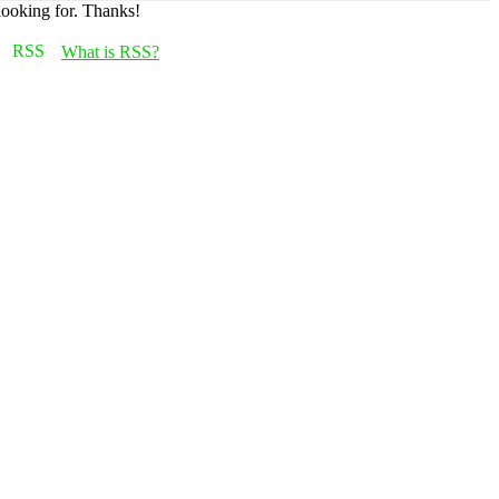
looking for. Thanks!
What is RSS?