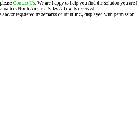
 please
Contact Us
. We are happy to help you find the solution you are 
uarters North America Sales
All rights reserved
nd/or registered trademarks of Intuit Inc., displayed with permission.