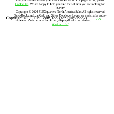
Did you find the answer you were looking for on this page? If not, please
Contact Us
. We are happy to help you find the solution you are looking for.
Thanks!
Copyright ©
2026
FLEXquarters North America Sales
All rights reserved
QuickBooks and the Gold and Silver Developer Logos are trademarks and/or
Copyright © QODBC.com Tools for QuickBooks
registered trademarks of Intuit Inc., displayed with permission.
What is RSS?