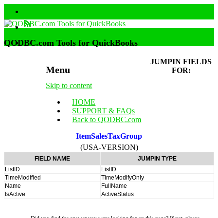
QODBC.com Tools for QuickBooks
JUMPIN FIELDS
Menu
FOR:
Skip to content
HOME
SUPPORT & FAQs
Back to QODBC.com
ItemSalesTaxGroup
(USA-VERSION)
FIELD NAME
JUMPIN TYPE
ListID
ListID
TimeModified
TimeModifyOnly
Name
FullName
IsActive
ActiveStatus