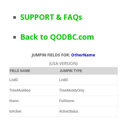
SUPPORT & FAQs
Back to QODBC.com
JUMPIN FIELDS FOR:
OtherName
(USA-VERSION)
FIELD NAME
JUMPIN TYPE
ListID
ListID
TimeModified
TimeModifyOnly
Name
FullName
IsActive
ActiveStatus