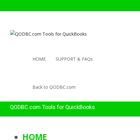
HOME
SUPPORT & FAQs
Back to QODBC.com
QODBC.com Tools for QuickBooks
HOME