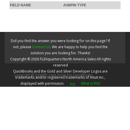
FIELD NAME
JUMPIN TYPE
Did you find the answer you were looking for on this page? If
not, please
Contact Us
. We are happy to help you find the
solution you are looking for. Thanks!
Copyright ©
2026
FLEXquarters North America Sales
All rights
reserved
QuickBooks and the Gold and Silver Developer Logos are
Copyright © QODBC.com Tools for QuickBooks
trademarks and/or registered trademarks of Intuit Inc.,
displayed with permission.
What is RSS?