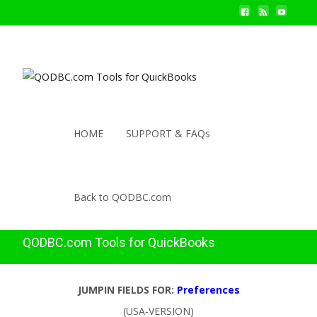
HOME
SUPPORT & FAQs
Back to QODBC.com
QODBC.com Tools for QuickBooks
JUMPIN FIELDS FOR:
Preferences
(USA-VERSION)