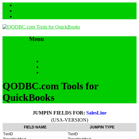
Menu
Skip to content
HOME
SUPPORT & FAQs
Back to QODBC.com
QODBC.com Tools for
QuickBooks
JUMPIN FIELDS FOR:
SalesLine
(USA-VERSION)
FIELD NAME
JUMPIN TYPE
TxnID
TxnID