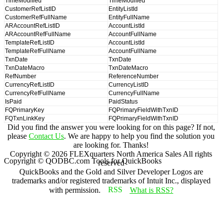
TimeModified
TimeModified
CustomerRefListID
EntityListId
CustomerRefFullName
EntityFullName
ARAccountRefListID
AccountListId
ARAccountRefFullName
AccountFullName
TemplateRefListID
AccountListId
TemplateRefFullName
AccountFullName
TxnDate
TxnDate
TxnDateMacro
TxnDateMacro
RefNumber
ReferenceNumber
CurrencyRefListID
CurrencyListID
CurrencyRefFullName
CurrencyFullName
IsPaid
PaidStatus
FQPrimaryKey
FQPrimaryFieldWithTxnID
FQTxnLinkKey
FQPrimaryFieldWithTxnID
Did you find the answer you were looking for on this page? If not,
please
Contact Us
. We are happy to help you find the solution you
are looking for. Thanks!
Copyright ©
2026
FLEXquarters North America Sales
All rights
Copyright © QODBC.com Tools for QuickBooks
reserved
QuickBooks and the Gold and Silver Developer Logos are
trademarks and/or registered trademarks of Intuit Inc., displayed
with permission.
What is RSS?