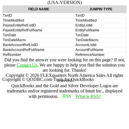
(USA-VERSION)
FIELD NAME
JUMPIN TYPE
TxnID
TxnID
TimeModified
TimeModified
PayeeEntityRefListID
EntityListId
PayeeEntityRefFullName
EntityFullName
TxnDate
TxnDate
TxnDateMacro
TxnDateMacro
BankAccountRefListID
AccountListId
BankAccountRefFullName
AccountFullName
RefNumber
ReferenceNumber
Did you find the answer you were looking for on this page? If not,
please
Contact Us
. We are happy to help you find the solution you
are looking for. Thanks!
Copyright ©
2026
FLEXquarters North America Sales
All rights
Copyright © QODBC.com Tools for QuickBooks
reserved
QuickBooks and the Gold and Silver Developer Logos are
trademarks and/or registered trademarks of Intuit Inc., displayed
with permission.
What is RSS?