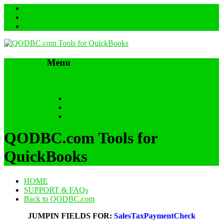
Menu
Skip to content
HOME
SUPPORT & FAQs
Back to QODBC.com
QODBC.com Tools for
QuickBooks
HOME
SUPPORT & FAQs
Back to QODBC.com
JUMPIN FIELDS FOR:
SalesTaxPaymentCheck