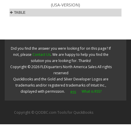
(USA-VERSION)
TABLE
Did you find the answer you were looking for on this page? If
not, please
Contact Us
. We are happy to help you find the
solution you are looking for. Thanks!
Copyright ©
2026
FLEXquarters North America Sales
All rights
reserved
QuickBooks and the Gold and Silver Developer Logos are
trademarks and/or registered trademarks of Intuit Inc.,
displayed with permission.
What is RSS?
Copyright © QODBC.com Tools for QuickBooks