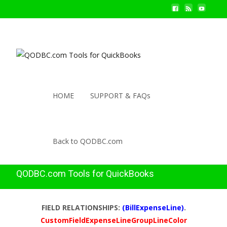
HOME
SUPPORT & FAQs
Back to QODBC.com
QODBC.com Tools for QuickBooks
FIELD RELATIONSHIPS:
(BillExpenseLine)
.
CustomFieldExpenseLineGroupLineColor