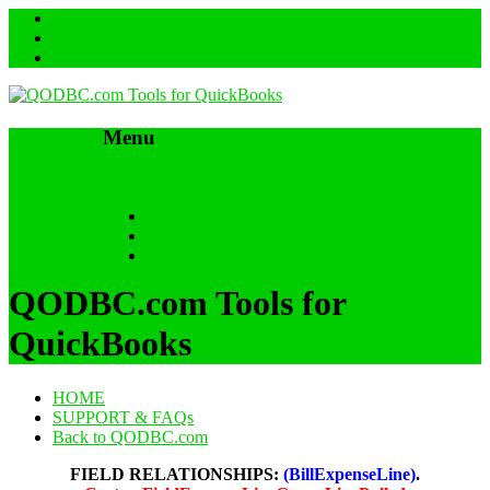
Menu
Skip to content
HOME
SUPPORT & FAQs
Back to QODBC.com
QODBC.com Tools for
QuickBooks
HOME
SUPPORT & FAQs
Back to QODBC.com
FIELD RELATIONSHIPS:
(BillExpenseLine)
.