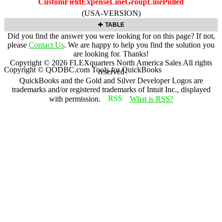
CustomFieldExpenseLineGroupLinePulled
(USA-VERSION)
TABLE
Did you find the answer you were looking for on this page? If not,
please
Contact Us
. We are happy to help you find the solution you
are looking for. Thanks!
Copyright ©
2026
FLEXquarters North America Sales
All rights
Copyright © QODBC.com Tools for QuickBooks
reserved
QuickBooks and the Gold and Silver Developer Logos are
trademarks and/or registered trademarks of Intuit Inc., displayed
with permission.
What is RSS?