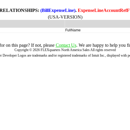
 RELATIONSHIPS:
(BillExpenseLine)
.
ExpenseLineAccountRefF
(USA-VERSION)
FullName
r on this page? If not, please
Contact Us
. We are happy to help you fi
Copyright ©
2026
FLEXquarters North America Sales
All rights reserved
 Developer Logos are trademarks and/or registered trademarks of Intuit Inc., displayed with 