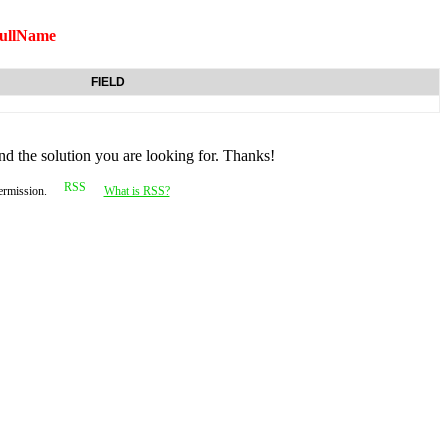
ullName
FIELD
nd the solution you are looking for. Thanks!
permission.
What is RSS?