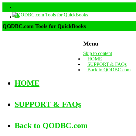
QODBC.com Tools for QuickBooks
Menu
Skip to content
HOME
SUPPORT & FAQs
Back to QODBC.com
HOME
SUPPORT & FAQs
Back to QODBC.com