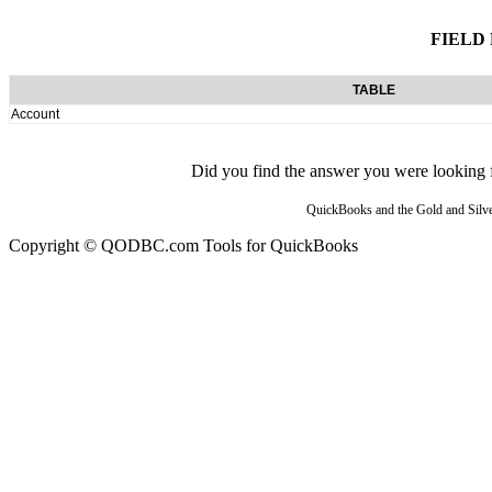
FIELD
TABLE
Account
Did you find the answer you were looking fo
QuickBooks and the Gold and Silver
Copyright © QODBC.com Tools for QuickBooks