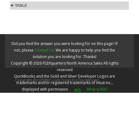
TABLE
Did you find the answer you were looking for on this page? If
not, please
Contact Us
. We are happy to help you find the
solution you are looking for. Thanks!
Copyright ©
2026
FLEXquarters North America Sales
All rights
reserved
QuickBooks and the Gold and Silver Developer Logos are
Copyright © QODBC.com Tools for QuickBooks
trademarks and/or registered trademarks of Intuit Inc.,
displayed with permission.
What is RSS?