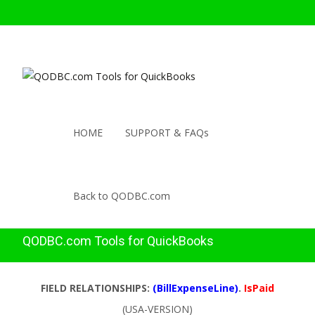
HOME
SUPPORT & FAQs
Back to QODBC.com
QODBC.com Tools for QuickBooks
FIELD RELATIONSHIPS:
(BillExpenseLine)
.
IsPaid
(USA-VERSION)