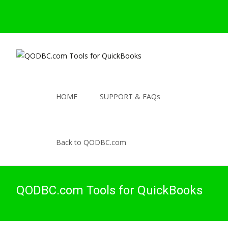
HOME
SUPPORT & FAQs
Back to QODBC.com
QODBC.com Tools for QuickBooks