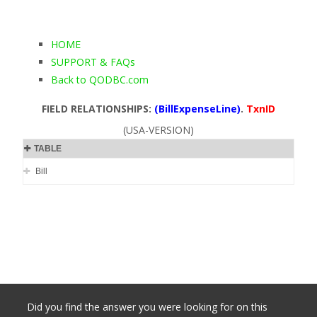
HOME
SUPPORT & FAQs
Back to QODBC.com
FIELD RELATIONSHIPS:
(BillExpenseLine)
.
TxnID
(USA-VERSION)
TABLE
Bill
Did you find the answer you were looking for on this