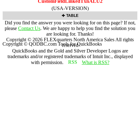
CustomFieldLinkedTxnALU2
(USA-VERSION)
TABLE
Did you find the answer you were looking for on this page? If not,
please
Contact Us
. We are happy to help you find the solution you
are looking for. Thanks!
Copyright ©
2026
FLEXquarters North America Sales
All rights
Copyright © QODBC.com Tools for QuickBooks
reserved
QuickBooks and the Gold and Silver Developer Logos are
trademarks and/or registered trademarks of Intuit Inc., displayed
with permission.
What is RSS?