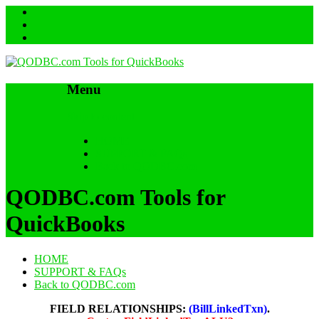
Menu
Skip to content
HOME
SUPPORT & FAQs
Back to QODBC.com
QODBC.com Tools for
QuickBooks
HOME
SUPPORT & FAQs
Back to QODBC.com
FIELD RELATIONSHIPS:
(BillLinkedTxn)
.