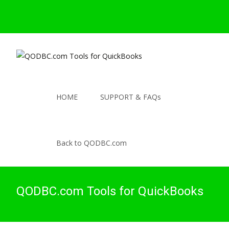
HOME
SUPPORT & FAQs
Back to QODBC.com
QODBC.com Tools for QuickBooks