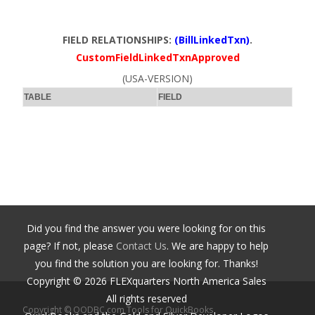
FIELD RELATIONSHIPS:
(BillLinkedTxn)
.
CustomFieldLinkedTxnApproved
(USA-VERSION)
TABLE
FIELD
Did you find the answer you were looking for on this
page? If not, please
Contact Us
. We are happy to help
you find the solution you are looking for. Thanks!
Copyright ©
2026
FLEXquarters North America Sales
All rights reserved
Copyright © QODBC.com Tools for QuickBooks