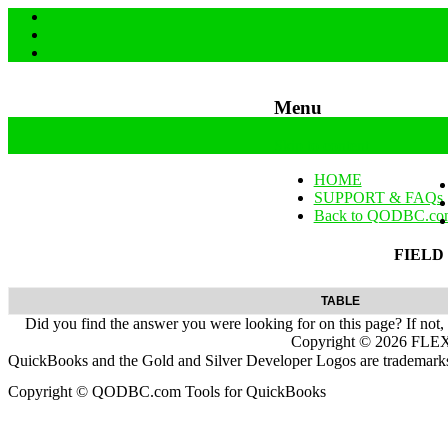
Menu
Skip to content
HOME
SUPPORT & FAQs
Back to QODBC.co
FIELD
TABLE
Did you find the answer you were looking for on this page? If not,
Copyright ©
2026
FLEXq
QuickBooks and the Gold and Silver Developer Logos are trademarks a
Copyright © QODBC.com Tools for QuickBooks