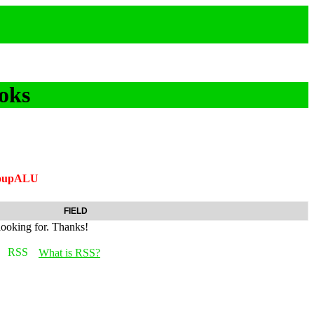
oks
roupALU
FIELD
looking for. Thanks!
What is RSS?