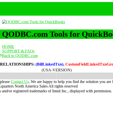
QODBC.com Tools for QuickBo
HOME
SUPPORT & FAQs
m
Back to QODBC.com
 RELATIONSHIPS:
(BillLinkedTxn)
.
CustomFieldLinkedTxnG
(USA-VERSION)
 please
Contact Us
. We are happy to help you find the solution you are 
uarters North America Sales
All rights reserved
nd/or registered trademarks of Intuit Inc., displayed with permission.