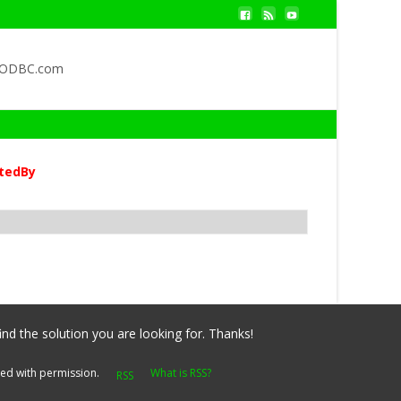
QODBC.com
tedBy
ind the solution you are looking for. Thanks!
yed with permission.
What is RSS?