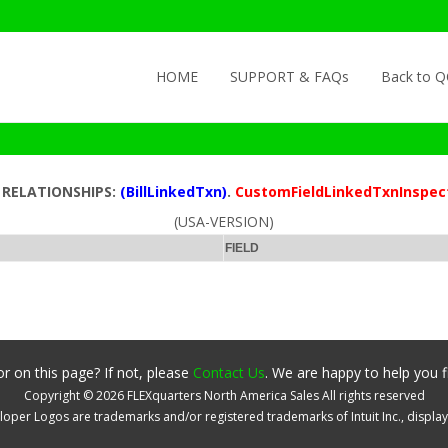
Skip to content
HOME
SUPPORT & FAQs
Back to 
D RELATIONSHIPS:
(BillLinkedTxn)
.
CustomFieldLinkedTxnInspec
(USA-VERSION)
FIELD
r on this page? If not, please
Contact Us
. We are happy to help you f
Copyright ©
2026
FLEXquarters North America Sales
All rights reserved
oper Logos are trademarks and/or registered trademarks of Intuit Inc., displa