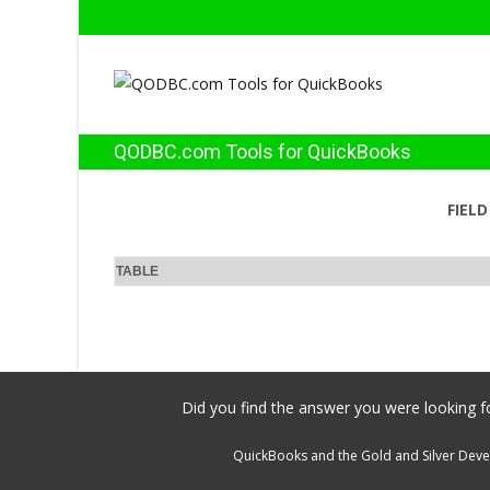
QODBC.com Tools for QuickBooks
FIEL
TABLE
Did you find the answer you were looking fo
QuickBooks and the Gold and Silver Devel