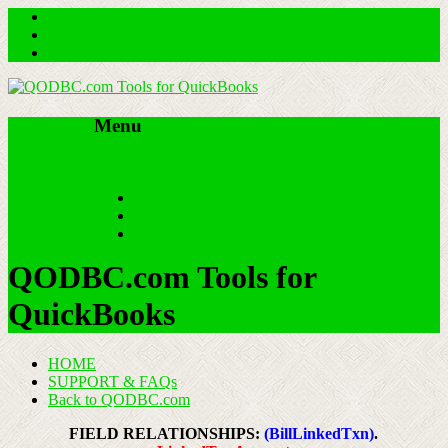
Menu
Skip to content
HOME
SUPPORT & FAQs
Back to QODBC.com
QODBC.com Tools for
QuickBooks
HOME
SUPPORT & FAQs
Back to QODBC.com
FIELD RELATIONSHIPS:
(BillLinkedTxn)
.