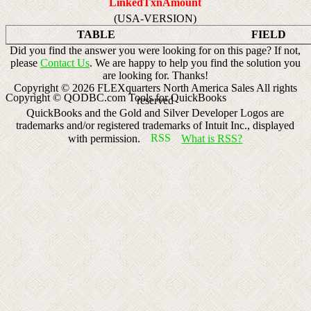
LinkedTxnAmount
(USA-VERSION)
TABLE
FIELD
Did you find the answer you were looking for on this page? If not,
please
Contact Us
. We are happy to help you find the solution you
are looking for. Thanks!
Copyright ©
2026
FLEXquarters North America Sales
All rights
Copyright © QODBC.com Tools for QuickBooks
reserved
QuickBooks and the Gold and Silver Developer Logos are
trademarks and/or registered trademarks of Intuit Inc., displayed
with permission.
What is RSS?