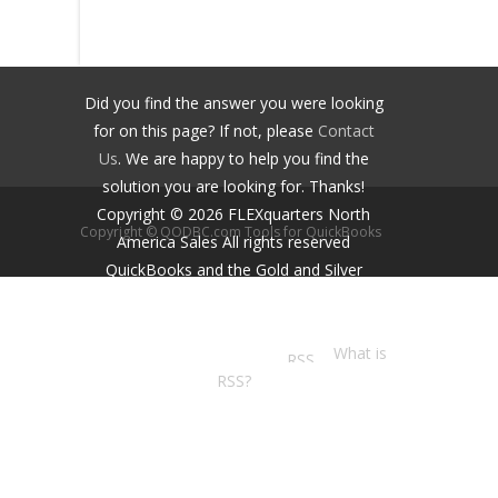
Did you find the answer you were looking
for on this page? If not, please
Contact
Us
. We are happy to help you find the
solution you are looking for. Thanks!
Copyright ©
2026
FLEXquarters North
Copyright © QODBC.com Tools for QuickBooks
America Sales
All rights reserved
QuickBooks and the Gold and Silver
Developer Logos are trademarks and/or
registered trademarks of Intuit Inc.,
displayed with permission.
What is
RSS?