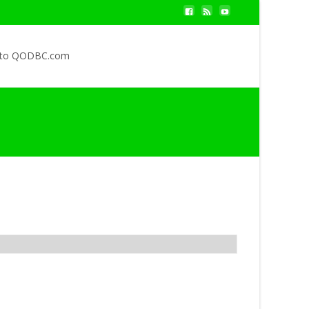
 to QODBC.com