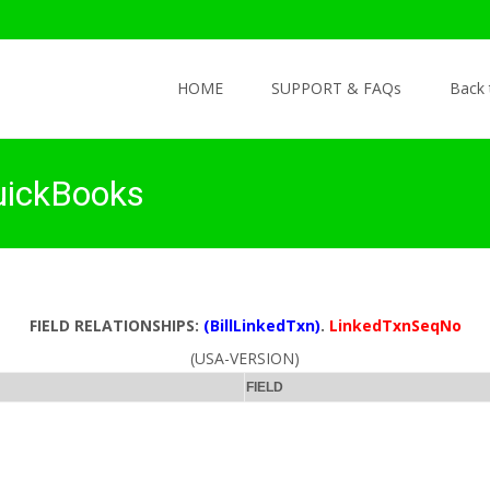
Skip to content
HOME
SUPPORT & FAQs
Back
uickBooks
FIELD RELATIONSHIPS:
(BillLinkedTxn)
.
LinkedTxnSeqNo
(USA-VERSION)
FIELD