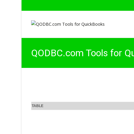
QODBC.com Tools for Q
TABLE