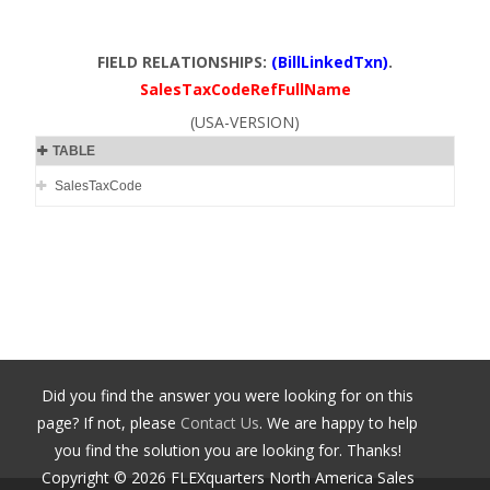
FIELD RELATIONSHIPS:
(BillLinkedTxn)
.
SalesTaxCodeRefFullName
(USA-VERSION)
TABLE
SalesTaxCode
Did you find the answer you were looking for on this
page? If not, please
Contact Us
. We are happy to help
you find the solution you are looking for. Thanks!
Copyright ©
2026
FLEXquarters North America Sales