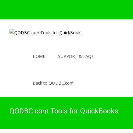
HOME
SUPPORT & FAQs
Back to QODBC.com
QODBC.com Tools for QuickBooks