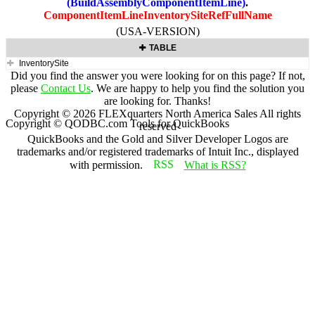
(BuildAssemblyComponentItemLine)
.
ComponentItemLineInventorySiteRefFullName
(USA-VERSION)
TABLE
InventorySite
Did you find the answer you were looking for on this page? If not,
please
Contact Us
. We are happy to help you find the solution you
are looking for. Thanks!
Copyright ©
2026
FLEXquarters North America Sales
All rights
Copyright © QODBC.com Tools for QuickBooks
reserved
QuickBooks and the Gold and Silver Developer Logos are
trademarks and/or registered trademarks of Intuit Inc., displayed
with permission.
What is RSS?