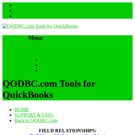
Menu
Skip to content
HOME
SUPPORT & FAQs
Back to QODBC.com
QODBC.com Tools for
QuickBooks
HOME
SUPPORT & FAQs
Back to QODBC.com
FIELD RELATIONSHIPS: