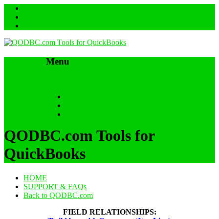
Menu
Skip to content
HOME
SUPPORT & FAQs
Back to QODBC.com
QODBC.com Tools for
QuickBooks
HOME
SUPPORT & FAQs
Back to QODBC.com
FIELD RELATIONSHIPS: