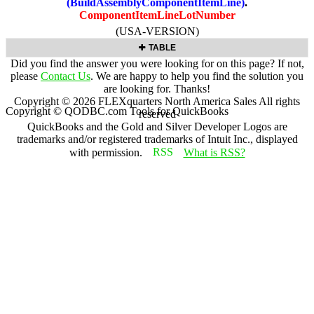
(BuildAssemblyComponentItemLine)
.
ComponentItemLineLotNumber
(USA-VERSION)
TABLE
Did you find the answer you were looking for on this page? If not,
please
Contact Us
. We are happy to help you find the solution you
are looking for. Thanks!
Copyright ©
2026
FLEXquarters North America Sales
All rights
Copyright © QODBC.com Tools for QuickBooks
reserved
QuickBooks and the Gold and Silver Developer Logos are
trademarks and/or registered trademarks of Intuit Inc., displayed
with permission.
What is RSS?