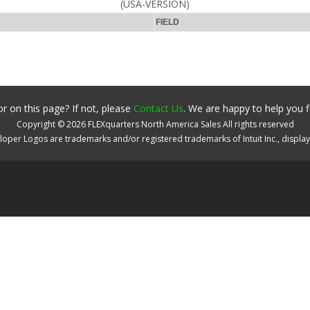
(USA-VERSION)
FIELD
r on this page? If not, please
Contact Us
. We are happy to help you f
Copyright ©
2026
FLEXquarters North America Sales
All rights reserved
oper Logos are trademarks and/or registered trademarks of Intuit Inc., displa