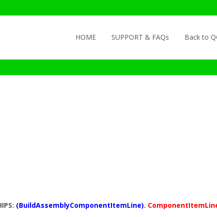
Skip to content
HOME
SUPPORT & FAQs
Back to 
HIPS:
(BuildAssemblyComponentItemLine)
.
ComponentItemLin