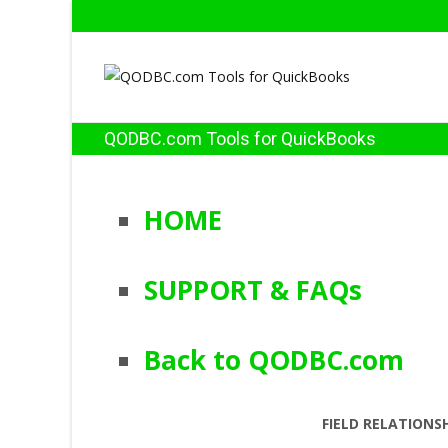
QODBC.com Tools for QuickBooks
HOME
SUPPORT & FAQs
Back to QODBC.com
FIELD RELATIONS