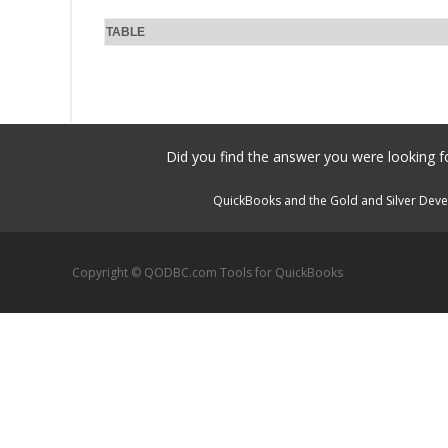
TABLE
Did you find the answer you were looking fo
QuickBooks and the Gold and Silver Devel
Copyright © QODBC.com Tools for QuickBooks