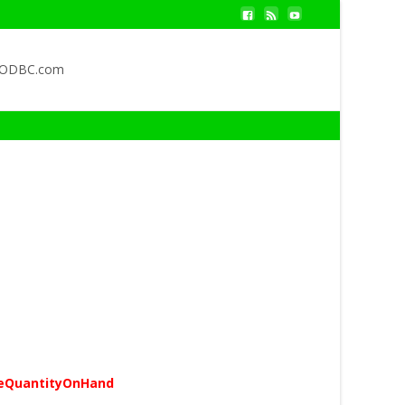
QODBC.com
eQuantityOnHand