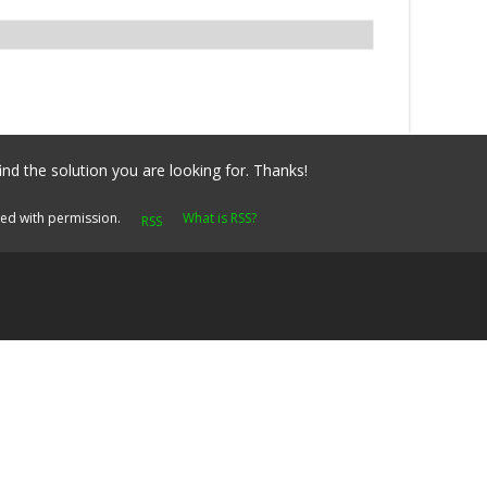
ind the solution you are looking for. Thanks!
yed with permission.
What is RSS?