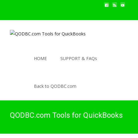
HOME
SUPPORT & FAQs
Back to QODBC.com
QODBC.com Tools for QuickBooks