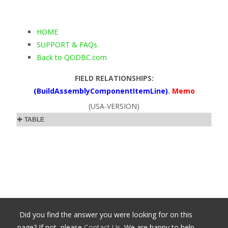
HOME
SUPPORT & FAQs
Back to QODBC.com
FIELD RELATIONSHIPS:
(BuildAssemblyComponentItemLine)
.
Memo
(USA-VERSION)
TABLE
Did you find the answer you were looking for on this
page? If not, please
Contact Us
. We are happy to help