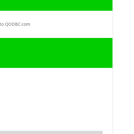
 to QODBC.com