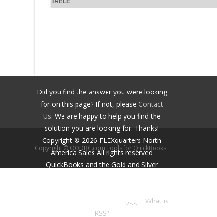
TABLE
Did you find the answer you were looking
for on this page? If not, please
Contact
Us
. We are happy to help you find the
solution you are looking for. Thanks!
Copyright ©
2026
FLEXquarters North
Copyright © QODBC.com Tools for QuickBooks
America Sales
All rights reserved
QuickBooks and the Gold and Silver
Developer Logos are trademarks and/or
registered trademarks of Intuit Inc.,
displayed with permission.
What is
RSS?