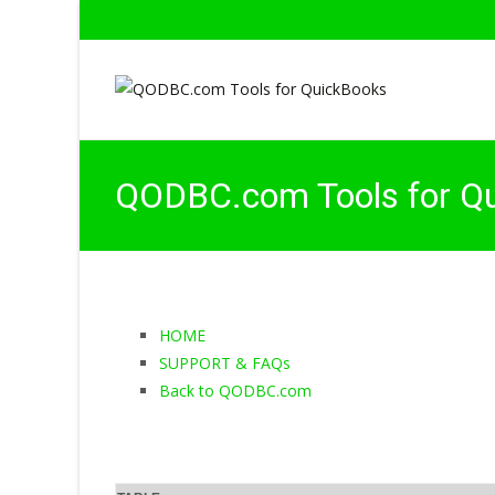
QODBC.com Tools for Q
HOME
SUPPORT & FAQs
Back to QODBC.com