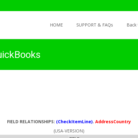
Skip to content
HOME
SUPPORT & FAQs
Back
uickBooks
FIELD RELATIONSHIPS:
(CheckItemLine)
.
AddressCountry
(USA-VERSION)