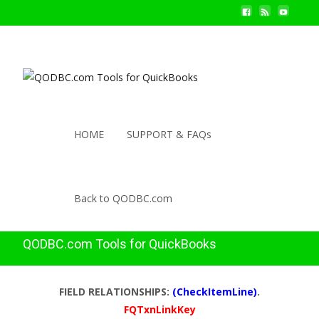
HOME
SUPPORT & FAQs
Back to QODBC.com
QODBC.com Tools for QuickBooks
FIELD RELATIONSHIPS:
(CheckItemLine)
.
FQTxnLinkKey