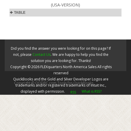
(USA-VERSION)
TABLE
Did you find the answer you were looking for on this page? If
not, please
Contact Us
. We are happy to help you find the
solution you are looking for. Thanks!
Copyright ©
2026
FLEXquarters North America Sales
All rights
reserved
QuickBooks and the Gold and Silver Developer Logos are
Copyright © QODBC.com Tools for QuickBooks
trademarks and/or registered trademarks of Intuit Inc.,
displayed with permission.
What is RSS?