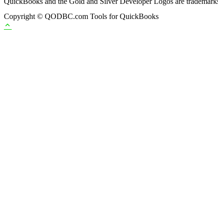
QuickBooks and the Gold and Silver Developer Logos are trademarks a
Copyright © QODBC.com Tools for QuickBooks