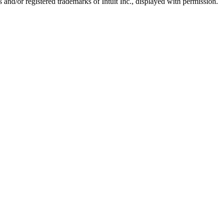
nd/or registered trademarks of Intuit Inc., displayed with permission.