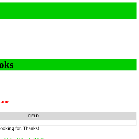
oks
Name
FIELD
looking for. Thanks!