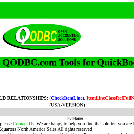
QODBC.com Tools for QuickBo
m
LD RELATIONSHIPS:
(CheckItemLine)
.
ItemLineClassRefFull
(USA-VERSION)
FullName
 please
Contact Us
. We are happy to help you find the solution you are 
uarters North America Sales
All rights reserved