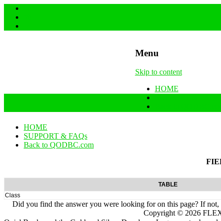
Menu
Skip to content
HOME
SUPPORT & FAQs
Back to QODBC.co
HOME
SUPPORT & FAQs
Back to QODBC.com
FIE
TABLE
Class
Did you find the answer you were looking for on this page? If not,
Copyright ©
2026
FLEXq