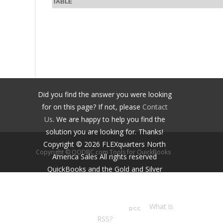
TABLE
Did you find the answer you were looking
for on this page? If not, please
Contact
Us
. We are happy to help you find the
solution you are looking for. Thanks!
Copyright ©
2026
FLEXquarters North
Copyright © QODBC.com Tools for QuickBooks
America Sales
All rights reserved
QuickBooks and the Gold and Silver
Developer Logos are trademarks and/or
registered trademarks of Intuit Inc.,
displayed with permission.
What is
RSS?