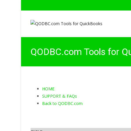
QODBC.com Tools for Q
HOME
SUPPORT & FAQs
Back to QODBC.com