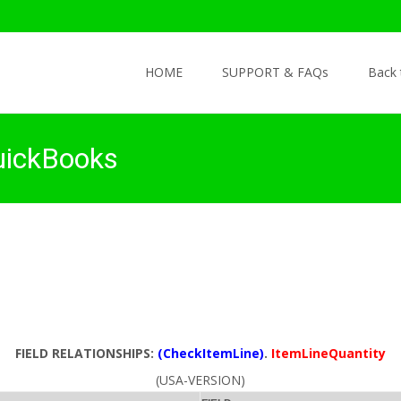
Skip to content
HOME
SUPPORT & FAQs
Back
uickBooks
FIELD RELATIONSHIPS:
(CheckItemLine)
.
ItemLineQuantity
(USA-VERSION)