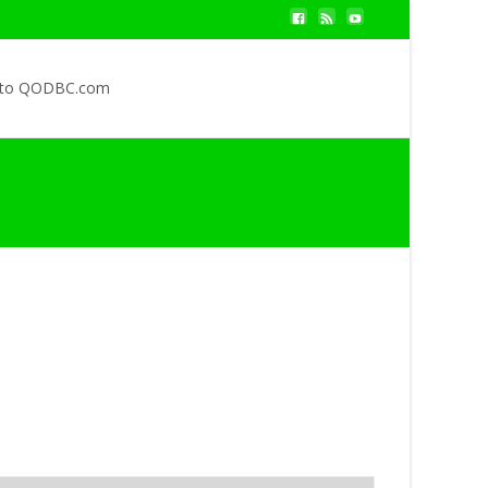
 to QODBC.com