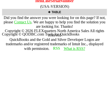
ItemLineSerialNumber
(USA-VERSION)
TABLE
Did you find the answer you were looking for on this page? If not,
please
Contact Us
. We are happy to help you find the solution you
are looking for. Thanks!
Copyright ©
2026
FLEXquarters North America Sales
All rights
Copyright © QODBC.com Tools for QuickBooks
reserved
QuickBooks and the Gold and Silver Developer Logos are
trademarks and/or registered trademarks of Intuit Inc., displayed
with permission.
What is RSS?