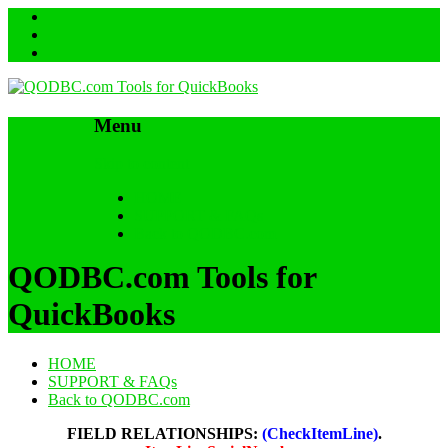
Menu
Skip to content
HOME
SUPPORT & FAQs
Back to QODBC.com
QODBC.com Tools for
QuickBooks
HOME
SUPPORT & FAQs
Back to QODBC.com
FIELD RELATIONSHIPS:
(CheckItemLine)
.