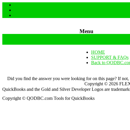
Menu
Skip to content
HOME
SUPPORT & FAQs
Back to QODBC.co
Did you find the answer you were looking for on this page? If not,
Copyright ©
2026
FLEXq
QuickBooks and the Gold and Silver Developer Logos are trademarks a
Copyright © QODBC.com Tools for QuickBooks