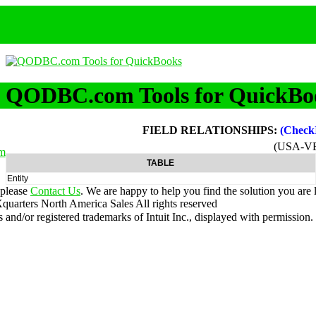
QODBC.com Tools for QuickBo
FIELD RELATIONSHIPS:
(Check
(USA-V
m
TABLE
Entity
 please
Contact Us
. We are happy to help you find the solution you are 
uarters North America Sales
All rights reserved
nd/or registered trademarks of Intuit Inc., displayed with permission.