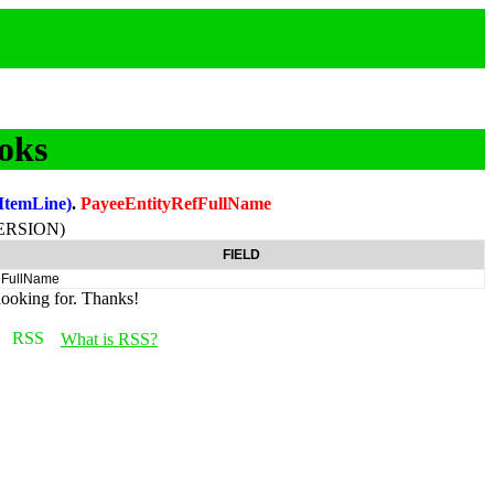
oks
ItemLine)
.
PayeeEntityRefFullName
ERSION)
FIELD
FullName
looking for. Thanks!
What is RSS?