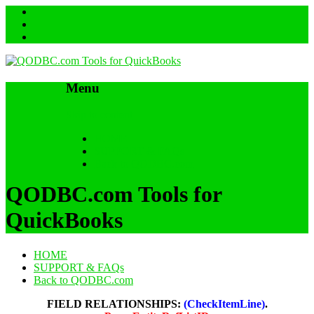
Menu
Skip to content
HOME
SUPPORT & FAQs
Back to QODBC.com
QODBC.com Tools for
QuickBooks
HOME
SUPPORT & FAQs
Back to QODBC.com
FIELD RELATIONSHIPS:
(CheckItemLine)
.