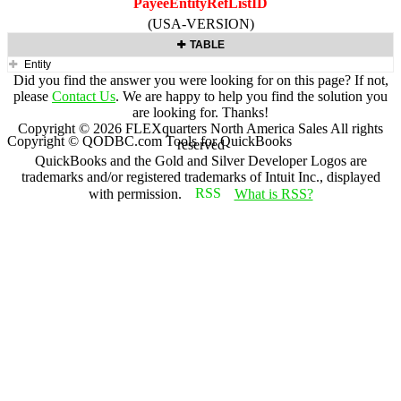
PayeeEntityRefListID
(USA-VERSION)
TABLE
Entity
Did you find the answer you were looking for on this page? If not,
please
Contact Us
. We are happy to help you find the solution you
are looking for. Thanks!
Copyright ©
2026
FLEXquarters North America Sales
All rights
Copyright © QODBC.com Tools for QuickBooks
reserved
QuickBooks and the Gold and Silver Developer Logos are
trademarks and/or registered trademarks of Intuit Inc., displayed
with permission.
What is RSS?