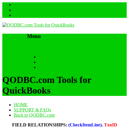
Menu
Skip to content
HOME
SUPPORT & FAQs
Back to QODBC.com
QODBC.com Tools for
QuickBooks
HOME
SUPPORT & FAQs
Back to QODBC.com
FIELD RELATIONSHIPS:
(CheckItemLine)
.
TxnID