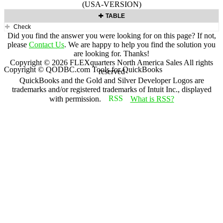
(USA-VERSION)
TABLE
Check
Did you find the answer you were looking for on this page? If not,
please
Contact Us
. We are happy to help you find the solution you
are looking for. Thanks!
Copyright ©
2026
FLEXquarters North America Sales
All rights
Copyright © QODBC.com Tools for QuickBooks
reserved
QuickBooks and the Gold and Silver Developer Logos are
trademarks and/or registered trademarks of Intuit Inc., displayed
with permission.
What is RSS?