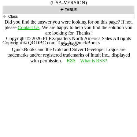
(USA-VERSION)
TABLE
Class
Did you find the answer you were looking for on this page? If not,
please
Contact Us
. We are happy to help you find the solution you
are looking for. Thanks!
Copyright ©
2026
FLEXquarters North America Sales
All rights
Copyright © QODBC.com Tools for QuickBooks
reserved
QuickBooks and the Gold and Silver Developer Logos are
trademarks and/or registered trademarks of Intuit Inc., displayed
with permission.
What is RSS?