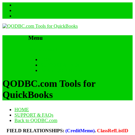
Menu
Skip to content
HOME
SUPPORT & FAQs
Back to QODBC.com
QODBC.com Tools for
QuickBooks
HOME
SUPPORT & FAQs
Back to QODBC.com
FIELD RELATIONSHIPS:
(CreditMemo)
.
ClassRefListID