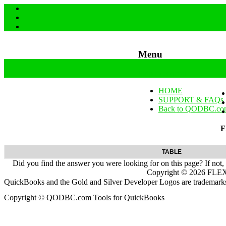
Menu
Skip to content
HOME
SUPPORT & FAQs
Back to QODBC.co
F
TABLE
Did you find the answer you were looking for on this page? If not,
Copyright ©
2026
FLEXq
QuickBooks and the Gold and Silver Developer Logos are trademarks a
Copyright © QODBC.com Tools for QuickBooks