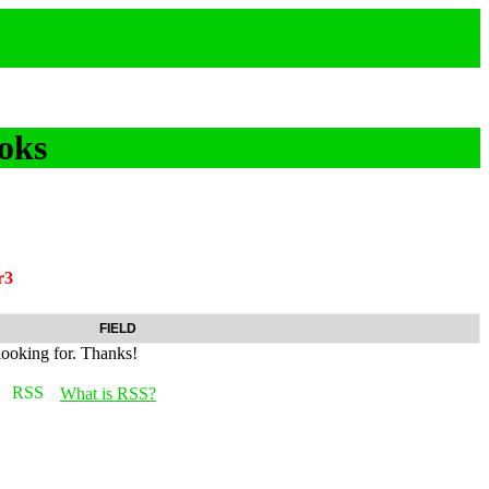
oks
r3
FIELD
looking for. Thanks!
What is RSS?