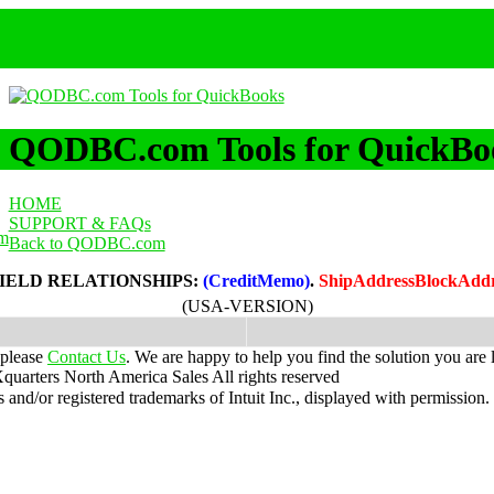
QODBC.com Tools for QuickBo
HOME
SUPPORT & FAQs
m
Back to QODBC.com
IELD RELATIONSHIPS:
(CreditMemo)
.
ShipAddressBlockAdd
(USA-VERSION)
 please
Contact Us
. We are happy to help you find the solution you are 
uarters North America Sales
All rights reserved
nd/or registered trademarks of Intuit Inc., displayed with permission.