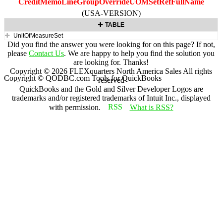
CreditMemoLineGroupOverrideUOMSetRefFullName
(USA-VERSION)
TABLE
UnitOfMeasureSet
Did you find the answer you were looking for on this page? If not,
please
Contact Us
. We are happy to help you find the solution you
are looking for. Thanks!
Copyright ©
2026
FLEXquarters North America Sales
All rights
Copyright © QODBC.com Tools for QuickBooks
reserved
QuickBooks and the Gold and Silver Developer Logos are
trademarks and/or registered trademarks of Intuit Inc., displayed
with permission.
What is RSS?