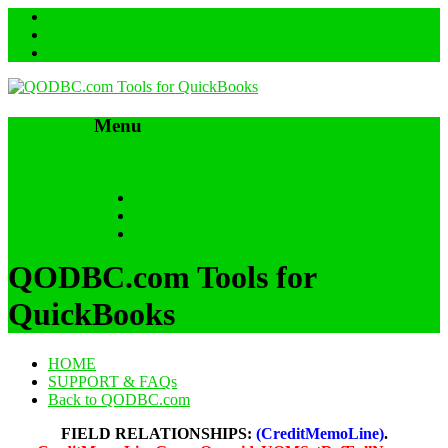
Menu
Skip to content
HOME
SUPPORT & FAQs
Back to QODBC.com
QODBC.com Tools for
QuickBooks
HOME
SUPPORT & FAQs
Back to QODBC.com
FIELD RELATIONSHIPS:
(CreditMemoLine)
.