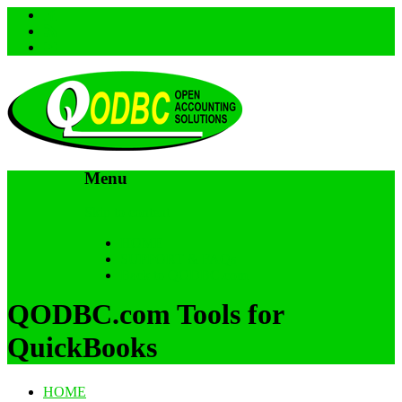
Menu
Skip to content
HOME
SUPPORT & FAQs
Back to QODBC.com
QODBC.com Tools for
QuickBooks
HOME