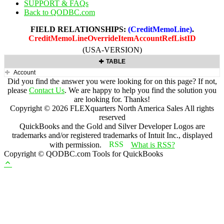
SUPPORT & FAQs
Back to QODBC.com
FIELD RELATIONSHIPS:
(CreditMemoLine)
.
CreditMemoLineOverrideItemAccountRefListID
(USA-VERSION)
TABLE
Account
Did you find the answer you were looking for on this page? If not,
please
Contact Us
. We are happy to help you find the solution you
are looking for. Thanks!
Copyright ©
2026
FLEXquarters North America Sales
All rights
reserved
QuickBooks and the Gold and Silver Developer Logos are
trademarks and/or registered trademarks of Intuit Inc., displayed
with permission.
What is RSS?
Copyright © QODBC.com Tools for QuickBooks