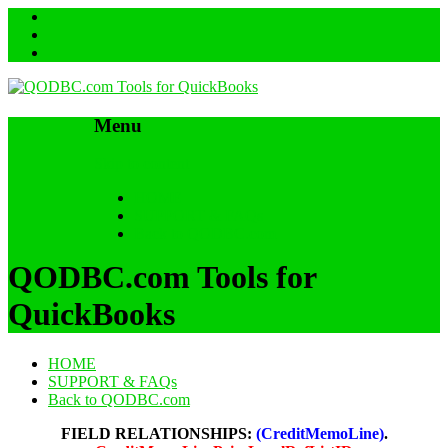
Menu
Skip to content
HOME
SUPPORT & FAQs
Back to QODBC.com
QODBC.com Tools for
QuickBooks
HOME
SUPPORT & FAQs
Back to QODBC.com
FIELD RELATIONSHIPS:
(CreditMemoLine)
.