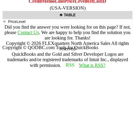
CreditMemoLinePriceLevelRefListID
(USA-VERSION)
TABLE
PriceLevel
Did you find the answer you were looking for on this page? If not,
please
Contact Us
. We are happy to help you find the solution you
are looking for. Thanks!
Copyright ©
2026
FLEXquarters North America Sales
All rights
Copyright © QODBC.com Tools for QuickBooks
reserved
QuickBooks and the Gold and Silver Developer Logos are
trademarks and/or registered trademarks of Intuit Inc., displayed
with permission.
What is RSS?