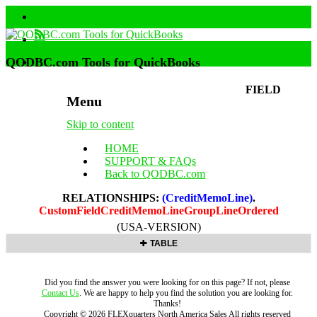
QODBC.com Tools for QuickBooks
FIELD
Menu
Skip to content
HOME
SUPPORT & FAQs
Back to QODBC.com
RELATIONSHIPS:
(CreditMemoLine)
.
CustomFieldCreditMemoLineGroupLineOrdered
(USA-VERSION)
TABLE
Did you find the answer you were looking for on this page? If not, please
Contact Us
. We are happy to help you find the solution you are looking for.
Thanks!
Copyright ©
2026
FLEXquarters North America Sales
All rights reserved