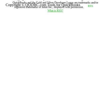
QuickBooks and the Gold and Silver Developer Logos are trademarks and/or
Copyright © QODBC.com Tools for QuickBooks
registered trademarks of Intuit Inc., displayed with permission.
What is RSS?