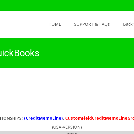
Skip to content
HOME
SUPPORT & FAQs
Back
uickBooks
TIONSHIPS:
(CreditMemoLine)
.
CustomFieldCreditMemoLineGr
(USA-VERSION)