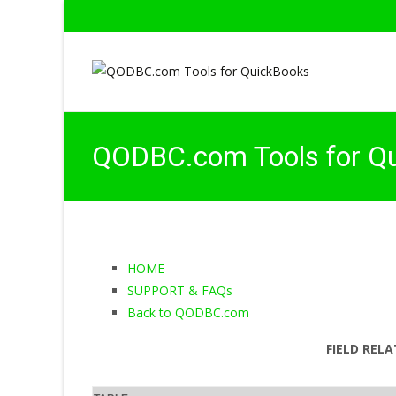
QODBC.com Tools for Q
HOME
SUPPORT & FAQs
Back to QODBC.com
FIELD RELA