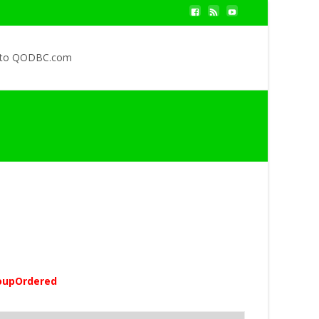
 to QODBC.com
oupOrdered