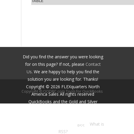
TABLE
Did you find the answer you were looking
for on this page? If not, please
Contact
Us
. We are happy to help you find the
solution you are looking for. Thanks!
Copyright ©
2026
FLEXquarters North
Copyright © QODBC.com Tools for QuickBooks
America Sales
All rights reserved
QuickBooks and the Gold and Silver
Developer Logos are trademarks and/or
registered trademarks of Intuit Inc.,
displayed with permission.
What is
RSS?