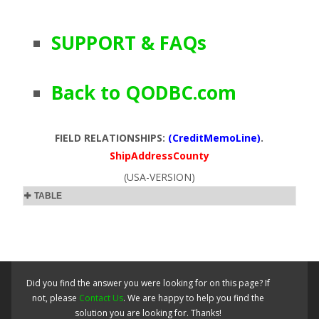
SUPPORT & FAQs
Back to QODBC.com
FIELD RELATIONSHIPS:
(CreditMemoLine)
.
ShipAddressCounty
(USA-VERSION)
TABLE
Did you find the answer you were looking for on this page? If
not, please
Contact Us
. We are happy to help you find the
solution you are looking for. Thanks!