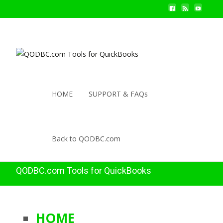
HOME
SUPPORT & FAQs
Back to QODBC.com
QODBC.com Tools for QuickBooks
HOME