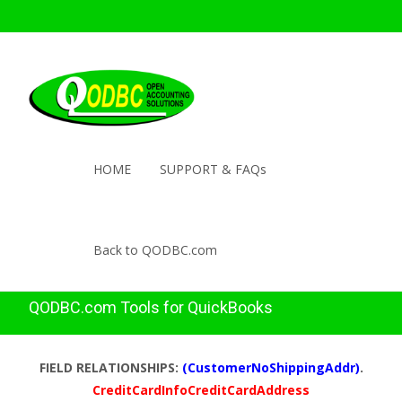
HOME
SUPPORT & FAQs
Back to QODBC.com
QODBC.com Tools for QuickBooks
FIELD RELATIONSHIPS:
(CustomerNoShippingAddr)
.
CreditCardInfoCreditCardAddress