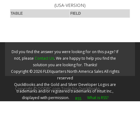
(USA-VERSION)
TABLE
FIELD
Did you find the answer you were looking for on this page? If
not, please
Contact Us
. We are happy to help you find the
solution you are looking for. Thanks!
Copyright ©
2026
FLEXquarters North America Sales
All rights
reserved
QuickBooks and the Gold and Silver Developer Logos are
Copyright © QODBC.com Tools for QuickBooks
trademarks and/or registered trademarks of Intuit Inc.,
displayed with permission.
What is RSS?