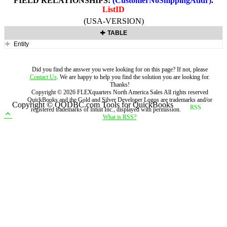
FIELD RELATIONSHIPS:
(CustomerNoShippingAddr)
.
ListID
(USA-VERSION)
TABLE
Entity
Did you find the answer you were looking for on this page? If not, please
Contact Us
. We are happy to help you find the solution you are looking for.
Thanks!
Copyright ©
2026
FLEXquarters North America Sales
All rights reserved
QuickBooks and the Gold and Silver Developer Logos are trademarks and/or
Copyright © QODBC.com Tools for QuickBooks
registered trademarks of Intuit Inc., displayed with permission.
What is RSS?