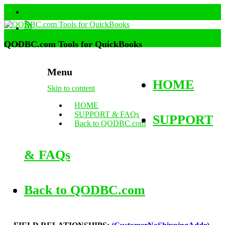
QODBC.com Tools for QuickBooks
Menu
HOME
Skip to content
HOME
SUPPORT & FAQs
SUPPORT
Back to QODBC.com
& FAQs
Back to QODBC.com